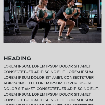
Heading
Lorem ipsum. Lorem ipsum dolor sit amet,
consectetuer adipiscing elit. Lorem ipsum.
Lorem ipsum dolor sit amet, consectetuer
adipiscing elit. Lorem ipsum. Lorem ipsum
dolor sit amet, consectetuer adipiscing elit.
Lorem ipsum. Lorem ipsum dolor sit amet,
consectetuer adipiscing elit. Lorem ipsum.