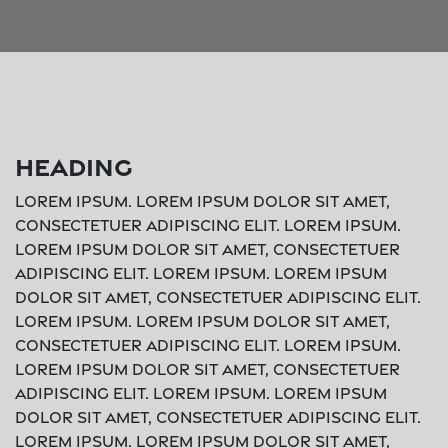
Heading
Lorem ipsum. Lorem ipsum dolor sit amet,
consectetuer adipiscing elit. Lorem ipsum.
Lorem ipsum dolor sit amet, consectetuer
adipiscing elit. Lorem ipsum. Lorem ipsum
dolor sit amet, consectetuer adipiscing elit.
Lorem ipsum. Lorem ipsum dolor sit amet,
consectetuer adipiscing elit. Lorem ipsum.
Lorem ipsum dolor sit amet, consectetuer
adipiscing elit. Lorem ipsum. Lorem ipsum
dolor sit amet, consectetuer adipiscing elit.
Lorem ipsum. Lorem ipsum dolor sit amet,