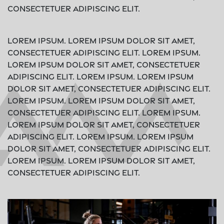
consectetuer adipiscing elit.
Lorem ipsum. Lorem ipsum dolor sit amet,
consectetuer adipiscing elit. Lorem ipsum.
Lorem ipsum dolor sit amet, consectetuer
adipiscing elit. Lorem ipsum. Lorem ipsum
dolor sit amet, consectetuer adipiscing elit.
Lorem ipsum. Lorem ipsum dolor sit amet,
consectetuer adipiscing elit. Lorem ipsum.
Lorem ipsum dolor sit amet, consectetuer
adipiscing elit. Lorem ipsum. Lorem ipsum
dolor sit amet, consectetuer adipiscing elit.
Lorem ipsum. Lorem ipsum dolor sit amet,
consectetuer adipiscing elit.