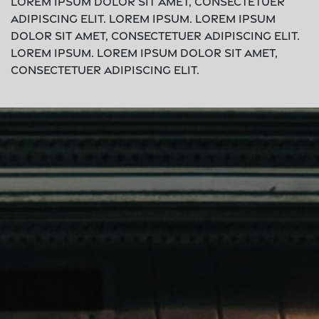
Lorem ipsum dolor sit amet, consectetuer
adipiscing elit. Lorem ipsum. Lorem ipsum
dolor sit amet, consectetuer adipiscing elit.
Lorem ipsum. Lorem ipsum dolor sit amet,
consectetuer adipiscing elit.