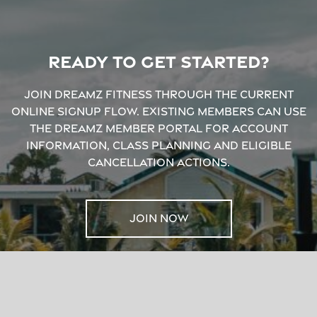
Ready to get started?
Join Dreamz Fitness through the current
online signup flow. Existing members can use
the Dreamz Member Portal for account
information, class planning and eligible
cancellation actions.
JOIN NOW