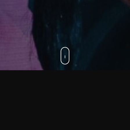
Personal training
We offer various forms of Personal Training.
You can also choose from our in-house