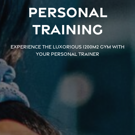
Personal
training
Experience the luxorious 1200m2 gym with
your personal trainer