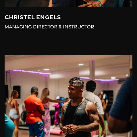
Christel Engels
Managing Director & Instructor