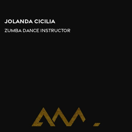
Jolanda Cicilia
Zumba Dance Instructor