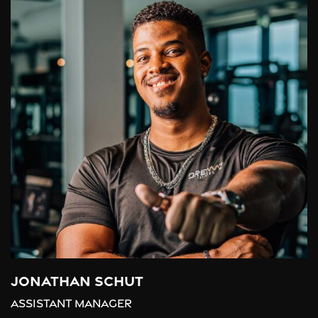
Jonathan Schut
Assistant Manager