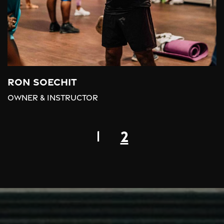
Ron Soechit
Owner & Instructor
2
1