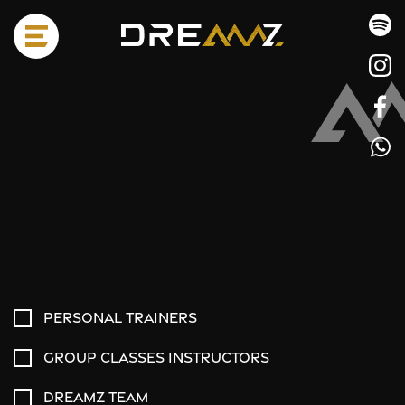
Personal trainers
Group classes instructors
Dreamz team