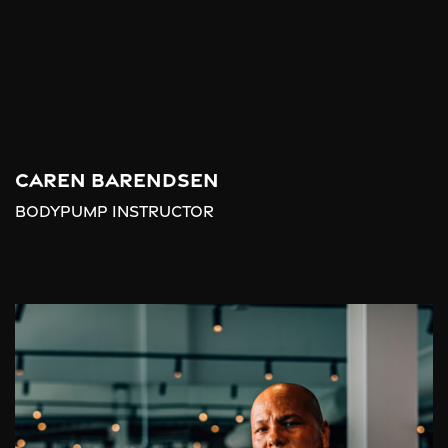
Caren Barendsen
Bodypump instructor