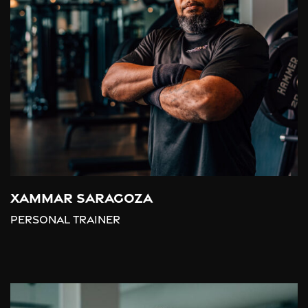
Xammar Saragoza
Personal trainer