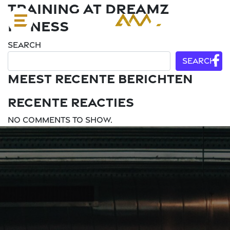
Training at Dreamz
Fitness
Search
Search
Meest recente berichten
Recente reacties
No comments to show.