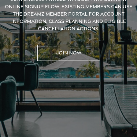
online signup flow. Existing members can use
the Dreamz Member Portal for account
information, class planning and eligible
cancellation actions.
JOIN NOW