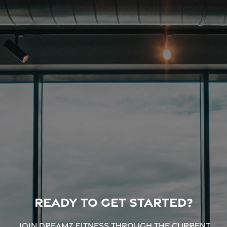
Ready to get started?
Join Dreamz Fitness through the current